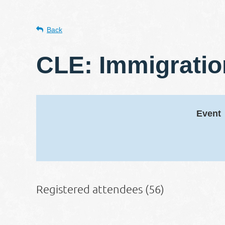
Back
CLE: Immigrati
Event
Registered attendees (56)
st
 Prev
Next >
Last >>