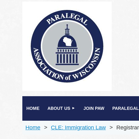
HOME
ABOUT US
JOIN PAW
PARALEGAL
Home
CLE: Immigration Law
Registra