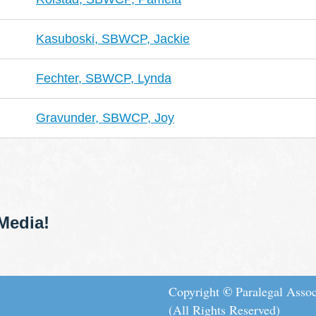
Kasuboski, SBWCP, Jackie
Fechter, SBWCP, Lynda
Gravunder, SBWCP, Joy
Media!
©
Copyright
Paralegal Assoc
(All Rights Reserved)