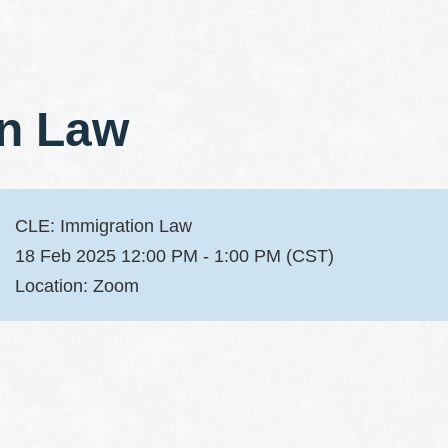
on Law
CLE: Immigration Law
18 Feb 2025 12:00 PM - 1:00 PM (CST)
Location: Zoom