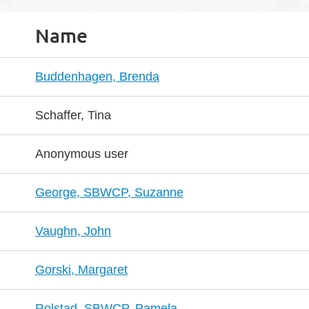
Name
Buddenhagen, Brenda
Schaffer, Tina
Anonymous user
George, SBWCP, Suzanne
Vaughn, John
Gorski, Margaret
Rolstad, SBWCP, Pamela