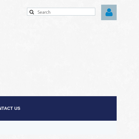
Log in
NTACT US