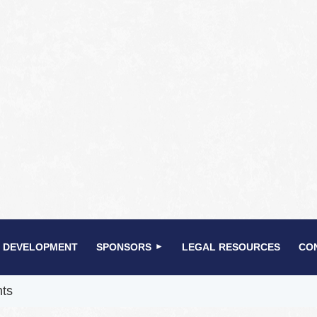
 DEVELOPMENT
SPONSORS
LEGAL RESOURCES
CO
nts