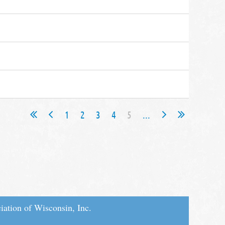
1
2
3
4
5
...
iation of Wisconsin, Inc.