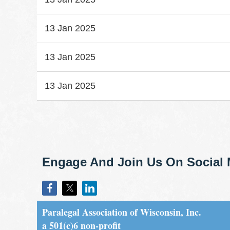
13 Jan 2025
13 Jan 2025
13 Jan 2025
st
 Prev
Next >
Last >>
Engage And Join Us On Social 
Paralegal Association of Wisconsin, Inc.
a 501(c)6 non-profit