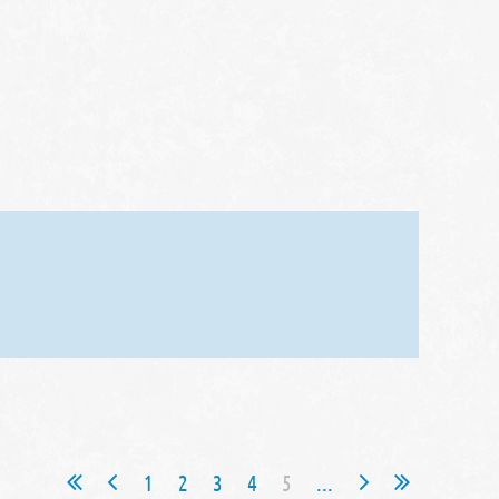
1
2
3
4
5
...