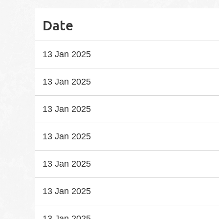
Date
13 Jan 2025
13 Jan 2025
13 Jan 2025
13 Jan 2025
13 Jan 2025
13 Jan 2025
13 Jan 2025