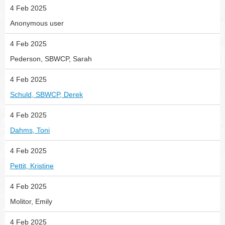
4 Feb 2025
Anonymous user
4 Feb 2025
Pederson, SBWCP, Sarah
4 Feb 2025
Schuld, SBWCP, Derek
4 Feb 2025
Dahms, Toni
4 Feb 2025
Pettit, Kristine
4 Feb 2025
Molitor, Emily
4 Feb 2025