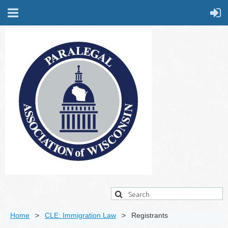
Home
CLE: Immigration Law
Registrants