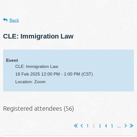
Back
CLE: Immigration Law
Event
CLE: Immigration Law
18 Feb 2025 12:00 PM - 1:00 PM (CST)
Location: Zoom
Registered attendees (56)
1
2
3
4
5
...