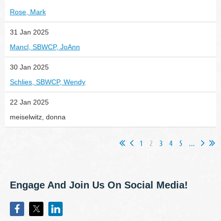
Rose, Mark
31 Jan 2025
Mancl, SBWCP, JoAnn
30 Jan 2025
Schlies, SBWCP, Wendy
22 Jan 2025
meiselwitz, donna
1
2
3
4
5
...
Engage And Join Us On Social Media!