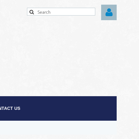
Log in
NTACT US