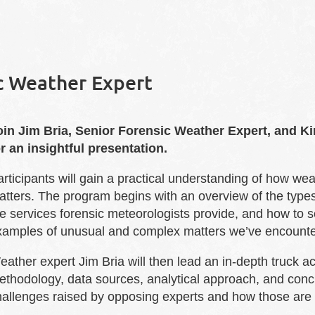
ic Weather Expert
oin Jim Bria, Senior Forensic Weather Expert, and K
or an insightful presentation.
articipants will gain a practical understanding of how w
tters. The program begins with an overview of the types 
e services forensic meteorologists provide, and how to s
xamples of unusual and complex matters we’ve encounte
ather expert Jim Bria will then lead an in-depth truck a
ethodology, data sources, analytical approach, and con
hallenges raised by opposing experts and how those are e