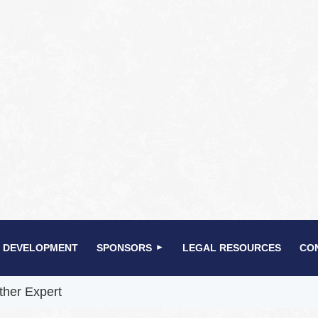
 DEVELOPMENT
SPONSORS
LEGAL RESOURCES
CO
ther Expert