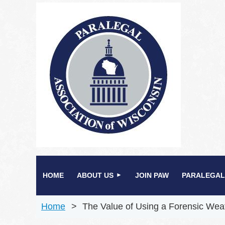
HOME
ABOUT US
JOIN PAW
PARALEGAL
Home
The Value of Using a Forensic Wea