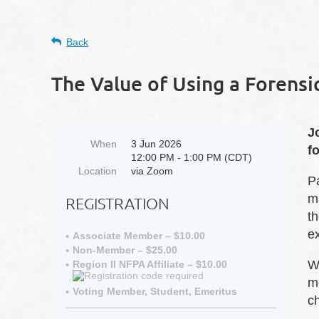
Back
The Value of Using a Forens
J
When
3 Jun 2026
f
12:00 PM - 1:00 PM (CDT)
Location
via Zoom
P
ma
REGISTRATION
th
e
Associate Member – $10.00
Non-Member – $25.00
We
Region II NFPA Affiliate – $10.00
m
Voting Member, Student, Emeritus
c