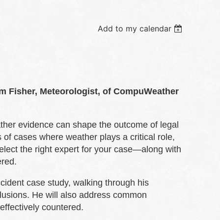
Add to my calendar
im Fisher, Meteorologist, of CompuWeather
eather evidence can shape the outcome of legal
of cases where weather plays a critical role,
elect the right expert for your case—along with
red.
ccident case study, walking through his
clusions. He will also address common
ffectively countered.