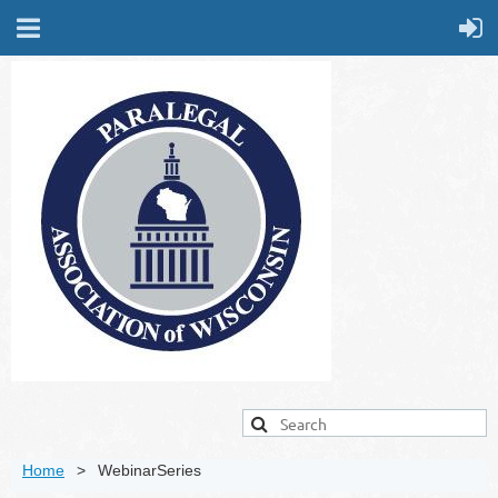
Home
WebinarSeries