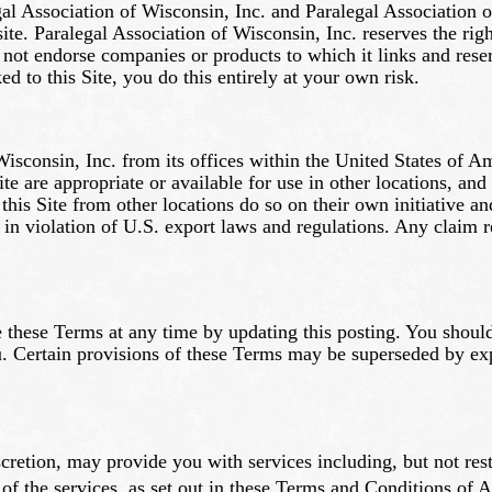
gal Association of Wisconsin, Inc. and Paralegal Association o
 site. Paralegal Association of Wisconsin, Inc. reserves the rig
not endorse companies or products to which it links and reserv
ed to this Site, you do this entirely at your own risk.
Wisconsin, Inc. from its offices within the United States of 
te are appropriate or available for use in other locations, and
 this Site from other locations do so on their own initiative a
 in violation of U.S. export laws and regulations. Any claim r
 these Terms at any time by updating this posting. You should
. Certain provisions of these Terms may be superseded by expr
scretion, may provide you with services including, but not res
of the services, as set out in these Terms and Conditions of 