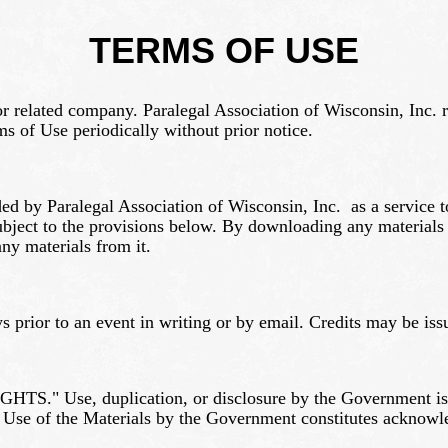
TERMS OF USE
 or related company. Paralegal Association of Wisconsin, Inc. r
s of Use periodically without prior notice.
ided by Paralegal Association of Wisconsin, Inc. as a service 
ject to the provisions below. By downloading any materials fr
ny materials from it.
s prior to an event in writing or by email. Credits may be issu
S." Use, duplication, or disclosure by the Government is su
 Use of the Materials by the Government constitutes acknowl