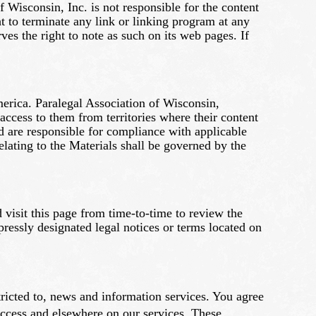
f Wisconsin, Inc. is not responsible for the content
ht to terminate any link or linking program at any
es the right to note as such on its web pages. If
America. Paralegal Association of Wisconsin,
 access to them from territories where their content
nd are responsible for compliance with applicable
elating to the Materials shall be governed by the
 visit this page from time-to-time to review the
essly designated legal notices or terms located on
tricted to, news and information services. You agree
Access and elsewhere on our services. These