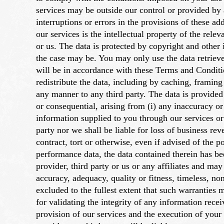
services may be outside our control or provided by a
interruptions or errors in the provisions of these ad
our services is the intellectual property of the rele
or us. The data is protected by copyright and other 
the case may be. You may only use the data retriev
will be in accordance with these Terms and Conditi
redistribute the data, including by caching, framing
any manner to any third party. The data is provided "
or consequential, arising from (i) any inaccuracy or
information supplied to you through our services or 
party nor we shall be liable for loss of business re
contract, tort or otherwise, even if advised of the 
performance data, the data contained therein has b
provider, third party or us or any affiliates and ma
accuracy, adequacy, quality or fitness, timeless, no
excluded to the fullest extent that such warranties
for validating the integrity of any information rec
provision of our services and the execution of your