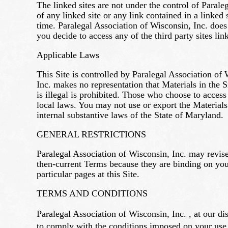
The linked sites are not under the control of Parale
of any linked site or any link contained in a linked
time. Paralegal Association of Wisconsin, Inc. does 
you decide to access any of the third party sites link
Applicable Laws
This Site is controlled by Paralegal Association of 
Inc. makes no representation that Materials in the Si
is illegal is prohibited. Those who choose to access
local laws. You may not use or export the Materials
internal substantive laws of the State of Maryland.
GENERAL RESTRICTIONS
Paralegal Association of Wisconsin, Inc. may revise
then-current Terms because they are binding on you
particular pages at this Site.
TERMS AND CONDITIONS
Paralegal Association of Wisconsin, Inc. , at our di
to comply with the conditions imposed on your use 