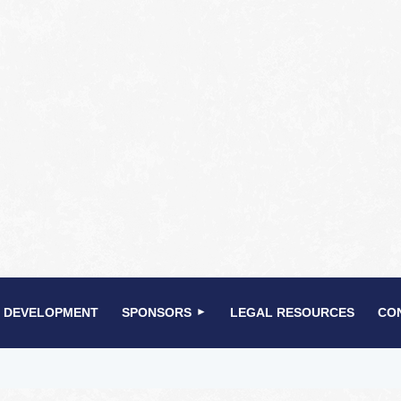
 DEVELOPMENT
SPONSORS
LEGAL RESOURCES
CO