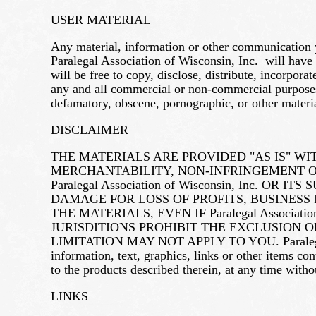
USER MATERIAL
Any material, information or other communication y
Paralegal Association of Wisconsin, Inc. will have
will be free to copy, disclose, distribute, incorpo
any and all commercial or non-commercial purposes. 
defamatory, obscene, pornographic, or other materia
DISCLAIMER
THE MATERIALS ARE PROVIDED "AS IS" W
MERCHANTABILITY, NON-INFRINGEMENT OF
Paralegal Association of Wisconsin, Inc.
DAMAGE FOR LOSS OF PROFITS, BUSINESS 
THE MATERIALS, EVEN IF Paralegal Associa
JURISDITIONS PROHIBIT THE EXCLUSION 
LIMITATION MAY NOT APPLY TO YOU. Paralegal Asso
information, text, graphics, links or other items c
to the products described therein, at any time with
LINKS