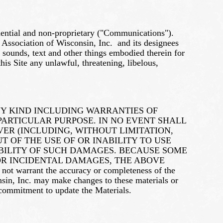
idential and non-proprietary ("Communications").
 Association of Wisconsin, Inc. and its designees
, sounds, text and other things embodied therein for
is Site any unlawful, threatening, libelous,
NY KIND INCLUDING WARRANTIES OF
PARTICULAR PURPOSE. IN NO EVENT SHALL
SOEVER (INCLUDING, WITHOUT LIMITATION,
T OF THE USE OF OR INABILITY TO USE
POSSIBILITY OF SUCH DAMAGES. BECAUSE SOME
 OR INCIDENTAL DAMAGES, THE ABOVE
t warrant the accuracy or completeness of the
onsin, Inc. may make changes to these materials or
 commitment to update the Materials.