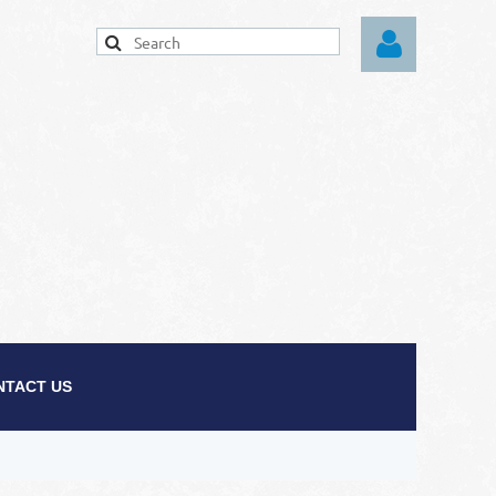
Log in
NTACT US