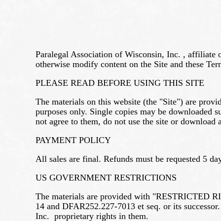
Paralegal Association of Wisconsin, Inc. , affiliate
otherwise modify content on the Site and these Term
PLEASE READ BEFORE USING THIS SITE
The materials on this website (the "Site") are prov
purposes only. Single copies may be downloaded sub
not agree to them, do not use the site or download a
PAYMENT POLICY
All sales are final. Refunds must be requested 5 day
US GOVERNMENT RESTRICTIONS
The materials are provided with "RESTRICTED RIGHT
14 and DFAR252.227-7013 et seq. or its successor.
Inc. proprietary rights in them.