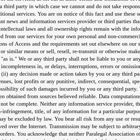
 third party in which case we cannot and do not take responsib
ditional services. You are on notice of this fact and use these 
vant news and information services provider or third parties tha
intellectual laws and all ownership rights remain with the info
ed from our services for your own personal and non-commerci
ons of Access and the requirements set out elsewhere on our s
 or similar means or sell, resell, re-transmit or otherwise make
as is." We or any third party shall not be liable to you or any
 incompleteness in, or delays, interruptions, errors or omission
(ii) any decision made or action taken by you or any third par
venues, lost profits or any punitive, indirect, consequential, 
possibility of such damages incurred by you or any third party.
een obtained from sources believed reliable. Data computation
y not be complete. Neither any information service provider, th
n-infringement, title, of any information for a particular purpo
 may be excluded by law. You bear all risk from any use or res
eived over the Internet. Transmission may be subject to arbitr
 orders. You acknowledge that neither Paralegal Association o