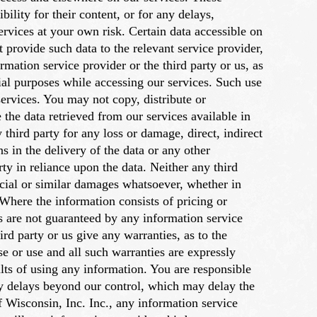
ility for their content, or for any delays,
services at your own risk. Certain data accessible on
t provide such data to the relevant service provider,
rmation service provider or the third party or us, as
al purposes while accessing our services. Such use
ervices. You may not copy, distribute or
 the data retrieved from our services available in
 third party for any loss or damage, direct, indirect
s in the delivery of the data or any other
ty in reliance upon the data. Neither any third
special or similar damages whatsoever, whether in
 Where the information consists of pricing or
s are not guaranteed by any information service
ird party or us give any warranties, as to the
se or use and all such warranties are expressly
ults of using any information. You are responsible
ary delays beyond our control, which may delay the
f Wisconsin, Inc. Inc., any information service