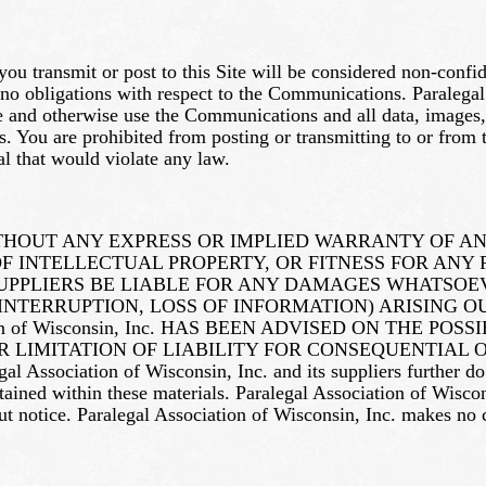
ou transmit or post to this Site will be considered non-conf
 no obligations with respect to the Communications. Paralegal
rate and otherwise use the Communications and all data, images
You are prohibited from posting or transmitting to or from th
l that would violate any law.
ITHOUT ANY EXPRESS OR IMPLIED WARRANTY OF A
 INTELLECTUAL PROPERTY, OR FITNESS FOR ANY 
 OR ITS SUPPLIERS BE LIABLE FOR ANY DAMAGES WHAT
INTERRUPTION, LOSS OF INFORMATION) ARISING OU
tion of Wisconsin, Inc. HAS BEEN ADVISED ON THE 
OR LIMITATION OF LIABILITY FOR CONSEQUENTIAL
ciation of Wisconsin, Inc. and its suppliers further do no
ontained within these materials. Paralegal Association of Wisc
out notice. Paralegal Association of Wisconsin, Inc. makes no