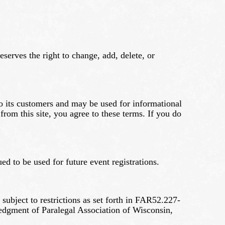
eserves the right to change, add, delete, or
to its customers and may be used for informational
om this site, you agree to these terms. If you do
ed to be used for future event registrations.
bject to restrictions as set forth in FAR52.227-
edgment of Paralegal Association of Wisconsin,