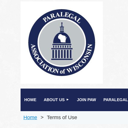
HOME
ABOUT US
JOIN PAW
PARALEGAL
Home
Terms of Use