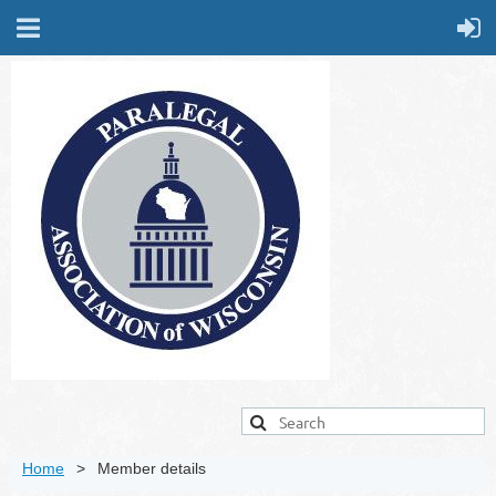
Home
Member details