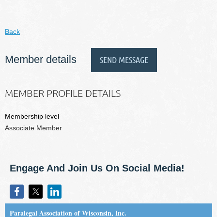
Back
Member details
MEMBER PROFILE DETAILS
Membership level
Associate Member
Engage And Join Us On Social Media!
Paralegal Association of Wisconsin, Inc.